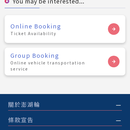
You may be interested...
Online Booking
Ticket Availability
Group Booking
Online vehicle transportation
service
關於澎湖輪
條款宣告