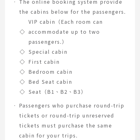
The online booking system provide
the cabins below for the passengers.
VIP cabin（Each room can
◇
accommodate up to two
passengers.）
◇
Special cabin
◇
First cabin
◇
Bedroom cabin
◇
Bed Seat cabin
◇
Seat（B1、B2、B3）
Passengers who purchase round-trip
tickets or round-trip unreserved
tickets must purchase the same
cabin for your trips.