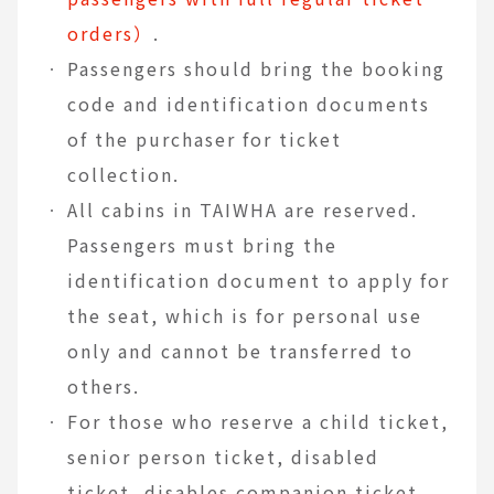
orders）
.
Passengers should bring the booking
code and identification documents
of the purchaser for ticket
collection.
All cabins in TAIWHA are reserved.
Passengers must bring the
identification document to apply for
the seat, which is for personal use
only and cannot be transferred to
others.
For those who reserve a child ticket,
senior person ticket, disabled
ticket, disables companion ticket,