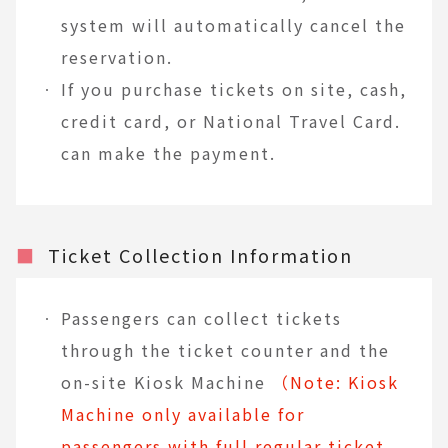
system will automatically cancel the
reservation.
If you purchase tickets on site, cash,
credit card, or National Travel Card.
can make the payment.
■
Ticket Collection Information
Passengers can collect tickets
through the ticket counter and the
on-site Kiosk Machine
（Note: Kiosk
Machine only available for
passengers with full regular ticket