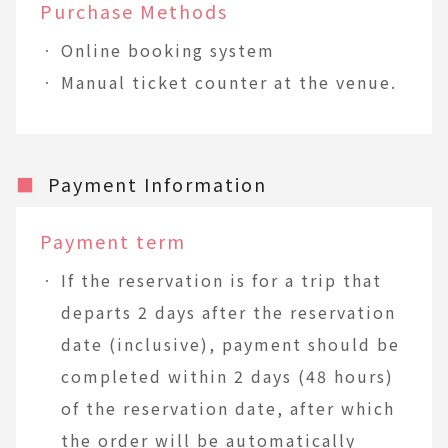
Purchase Methods
Online booking system
Manual ticket counter at the venue.
■
Payment Information
Payment term
If the reservation is for a trip that
departs 2 days after the reservation
date (inclusive), payment should be
completed within 2 days (48 hours)
of the reservation date, after which
the order will be automatically