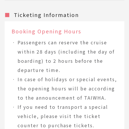
■
Ticketing Information
Booking Opening Hours
Passengers can reserve the cruise
within 28 days (including the day of
boarding) to 2 hours before the
departure time.
In case of holidays or special events,
the opening hours will be according
to the announcement of TAIWHA.
If you need to transport a special
vehicle, please visit the ticket
counter to purchase tickets.