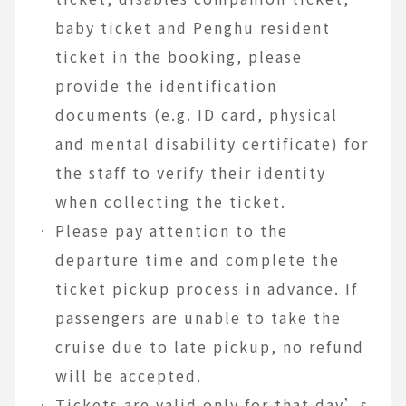
baby ticket and Penghu resident
ticket in the booking, please
provide the identification
documents (e.g. ID card, physical
and mental disability certificate) for
the staff to verify their identity
when collecting the ticket.
Please pay attention to the
departure time and complete the
ticket pickup process in advance. If
passengers are unable to take the
cruise due to late pickup, no refund
will be accepted.
Tickets are valid only for that day’s