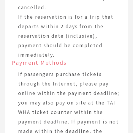
cancelled.
If the reservation is for a trip that
departs within 2 days from the
reservation date (inclusive),
payment should be completed
immediately.
Payment Methods
If passengers purchase tickets
through the Internet, please pay
online within the payment deadline;
you may also pay on site at the TAI
WHA ticket counter within the
payment deadline. If payment is not
made within the deadline, the