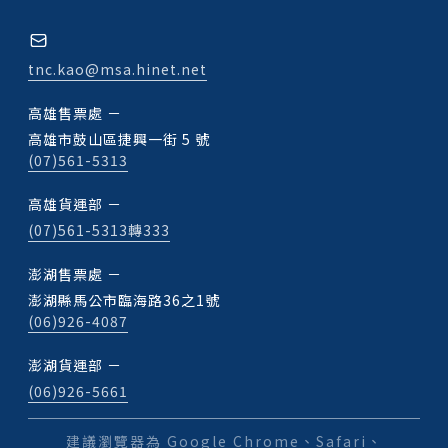
tnc.kao@msa.hinet.net
高雄售票處 －
高雄市鼓山區捷興一街 5 號
(07)561-5313
高雄貨運部 －
(07)561-5313轉333
澎湖售票處 －
澎湖縣馬公市臨海路36之1號
(06)926-4087
澎湖貨運部 －
(06)926-5661
建議瀏覽器為 Google Chrome、Safari、