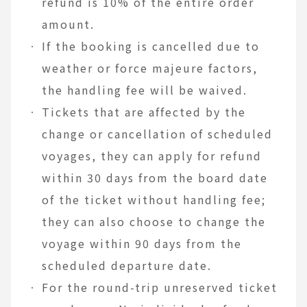
refund is 10% of the entire order
amount.
If the booking is cancelled due to
weather or force majeure factors,
the handling fee will be waived.
Tickets that are affected by the
change or cancellation of scheduled
voyages, they can apply for refund
within 30 days from the board date
of the ticket without handling fee;
they can also choose to change the
voyage within 90 days from the
scheduled departure date.
For the round-trip unreserved ticket