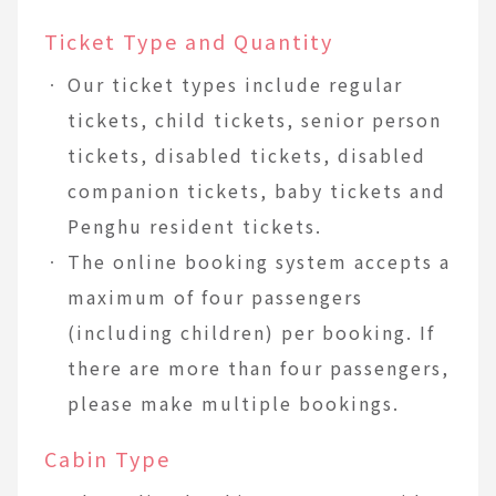
Ticket Type and Quantity
Our ticket types include regular
tickets, child tickets, senior person
tickets, disabled tickets, disabled
companion tickets, baby tickets and
Penghu resident tickets.
The online booking system accepts a
maximum of four passengers
(including children) per booking. If
there are more than four passengers,
please make multiple bookings.
Cabin Type