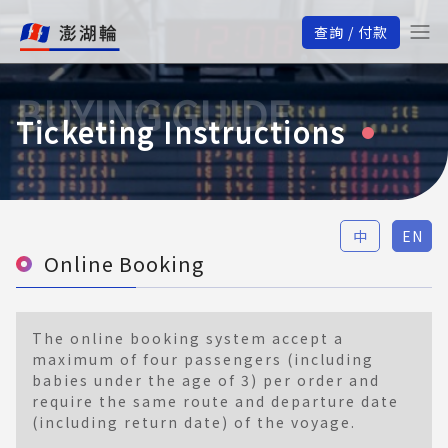
查詢 / 付款
BUYING GUIDE
Ticketing Instructions
中
EN
Online Booking
The online booking system accept a
maximum of four passengers (including
babies under the age of 3) per order and
require the same route and departure date
(including return date) of the voyage.