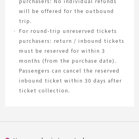
purchasers: No individual refunds
will be offered for the outbound
trip.
For round-trip unreserved tickets
purchasers: return / inbound tickets
must be reserved for within 3
months (from the purchase date).
Passengers can cancel the reserved
inbound ticket within 30 days after
ticket collection.