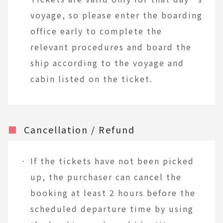
voyage, so please enter the boarding
office early to complete the
relevant procedures and board the
ship according to the voyage and
cabin listed on the ticket.
■
Cancellation / Refund
If the tickets have not been picked
up, the purchaser can cancel the
booking at least 2 hours before the
scheduled departure time by using