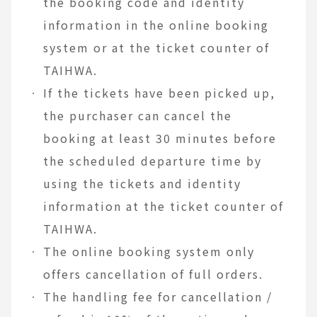
the booking code and identity
information in the online booking
system or at the ticket counter of
TAIHWA.
If the tickets have been picked up,
the purchaser can cancel the
booking at least 30 minutes before
the scheduled departure time by
using the tickets and identity
information at the ticket counter of
TAIHWA.
The online booking system only
offers cancellation of full orders.
The handling fee for cancellation /